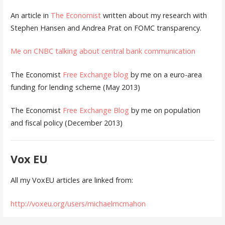
An article in
The Economist
written about my research with
Stephen Hansen and Andrea Prat on FOMC transparency.
Me on CNBC talking about central bank communication
The Economist
Free Exchange blog
by me on a euro-area
funding for lending scheme (May 2013)
The Economist
Free Exchange Blog
by me on population
and fiscal policy (December 2013)
Vox EU
All my VoxEU articles are linked from:
http://voxeu.org/users/michaelmcmahon