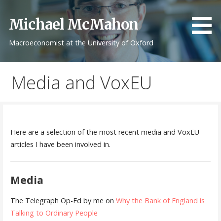
Skip
to
Michael McMahon
content
Macroeconomist at the University of Oxford
Media and VoxEU
Here are a selection of the most recent media and VoxEU
articles I have been involved in.
Media
The Telegraph Op-Ed by me on
Why the Bank of England is
Talking to Ordinary People